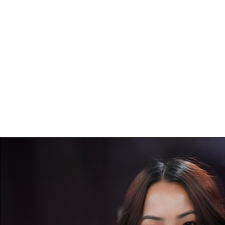
I am honored to able to work with such ama