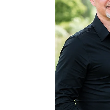
 lori
s
ors