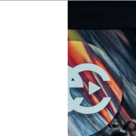
P
stor
 College,
my community.