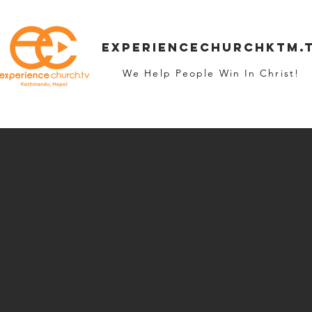
Experiencechurchktm.
We Help People Win In Christ!