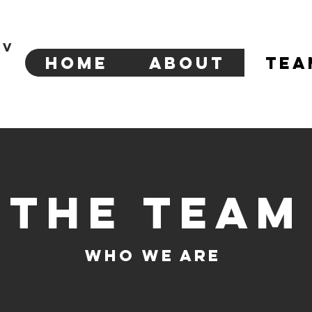
tv
Home
About
Tea
The Team
Who We Are