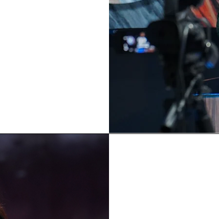
zing leaders!