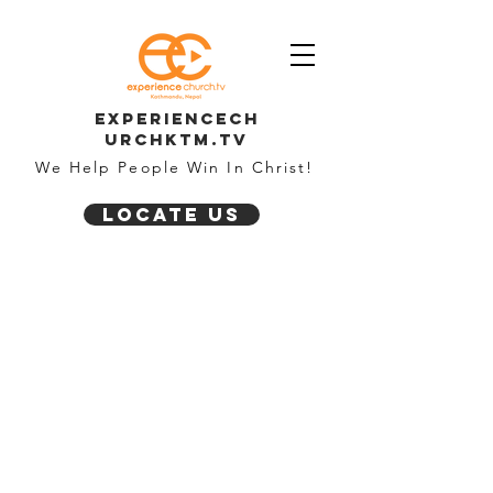
Experiencech
urchktm.tv
We Help People Win In Christ!
Locate Us